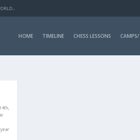
WORLD...
HOME
TIMELINE
CHESS LESSONS
CAMPS
4th,
ar
 year