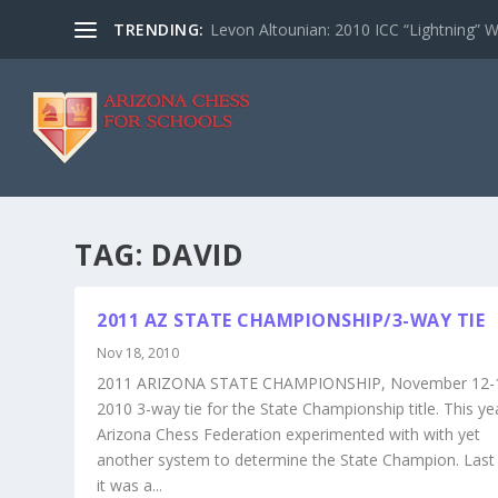
TRENDING:
Levon Altounian: 2010 ICC “Lightning” 
TAG:
DAVID
2011 AZ STATE CHAMPIONSHIP/3-WAY TIE
Nov 18, 2010
2011 ARIZONA STATE CHAMPIONSHIP, November 12-1
2010 3-way tie for the State Championship title. This ye
Arizona Chess Federation experimented with with yet
another system to determine the State Champion. Last
it was a...