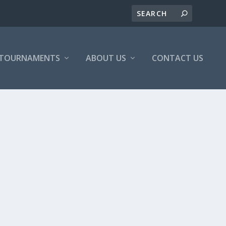
/TOURNAMENTS
ABOUT US
CONTACT US