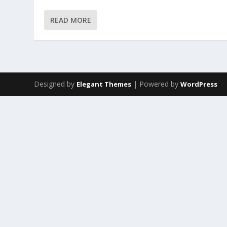
READ MORE
Designed by
| Powered by
Elegant Themes
WordPress