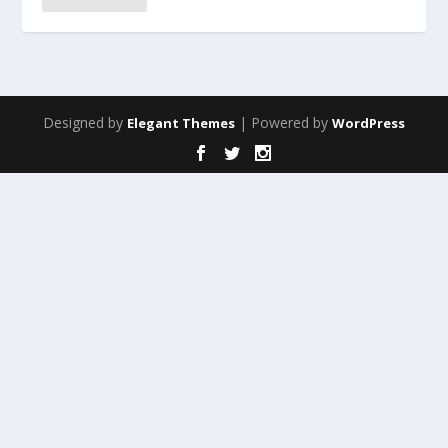
Designed by
| Powered by
Elegant Themes
WordPress