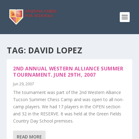
TAG:
DAVID LOPEZ
2ND ANNUAL WESTERN ALLIANCE SUMMER
TOURNAMENT. JUNE 29TH, 2007
Jun 29, 2007
The tournament was part of the 2nd Western Alliance
Tucson Summer Chess Camp and was open to all non-
camp players. We had 17 players in the OPEN section
and 32 in the RESERVE. It was held at the Green Fields
Country Day School premises.
READ MORE