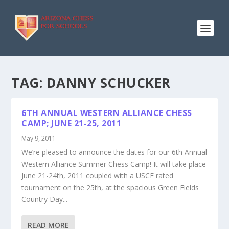
TAG:
DANNY SCHUCKER
6TH ANNUAL WESTERN ALLIANCE CHESS
CAMP; JUNE 21-25, 2011
May 9, 2011
We’re pleased to announce the dates for our 6th Annual
Western Alliance Summer Chess Camp! It will take place
June 21-24th, 2011 coupled with a USCF rated
tournament on the 25th, at the spacious Green Fields
Country Day...
READ MORE