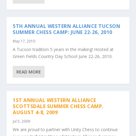
5TH ANNUAL WESTERN ALLIANCE TUCSON
SUMMER CHESS CAMP: JUNE 22-26, 2010
May 17, 2010
A Tucson tradition 5 years in the making! Hosted at
Green Fields Country Day School June 22-26, 2010.
READ MORE
1ST ANNUAL WESTERN ALLIANCE
SCOTTSDALE SUMMER CHESS CAMP.
AUGUST 4-8, 2009
Jul 5, 2009
We are proud to partner with Unity Chess to continue