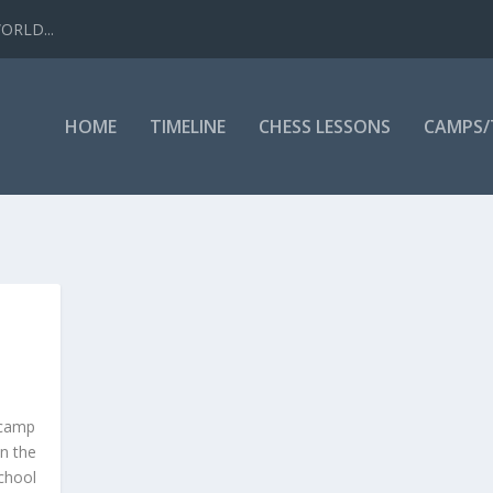
WORLD...
HOME
TIMELINE
CHESS LESSONS
CAMPS
-camp
in the
chool