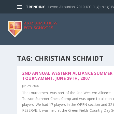
TRENDING:
Levon Altounian: 2010 ICC “Lightning” 
TAG:
CHRISTIAN SCHMIDT
2ND ANNUAL WESTERN ALLIANCE SUMMER
TOURNAMENT. JUNE 29TH, 2007
Jun 29, 2007
The tournament was part of the 2nd Western Alliance
Tucson Summer Chess Camp and was open to all non
players. We had 17 players in the OPEN section and 32 
RESERVE. It was held at the Green Fields Country Day S