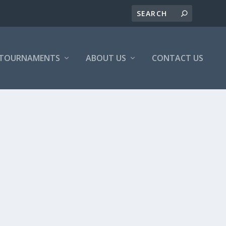
/TOURNAMENTS
ABOUT US
CONTACT US