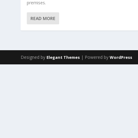
premises.
READ MORE
Designed by
| Powered by
Elegant Themes
WordPress