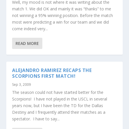
Well, my mood is not where it was writing about the
match 1. We did OK and mainly it was “thanks” to me
not winning a 95% winning position. Before the match
most were predicting a win for our team and we did
come indeed very...
READ MORE
ALEJANDRO RAMIREZ RECAPS THE
SCORPIONS FIRST MATCH!
Sep 3, 2009
The season could not have started better for the
Scorpions! I have not played in the USCL in several
years now, but I have been the TD for the Dallas
Destiny and I frequently attend their matches as a
spectator. I have to say...