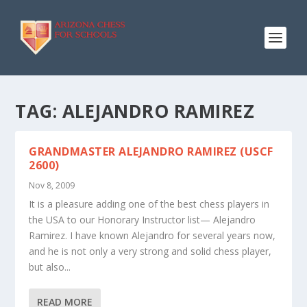
TAG:
ALEJANDRO RAMIREZ
GRANDMASTER ALEJANDRO RAMIREZ (USCF
2600)
Nov 8, 2009
It is a pleasure adding one of the best chess players in
the USA to our Honorary Instructor list— Alejandro
Ramirez. I have known Alejandro for several years now,
and he is not only a very strong and solid chess player,
but also...
READ MORE