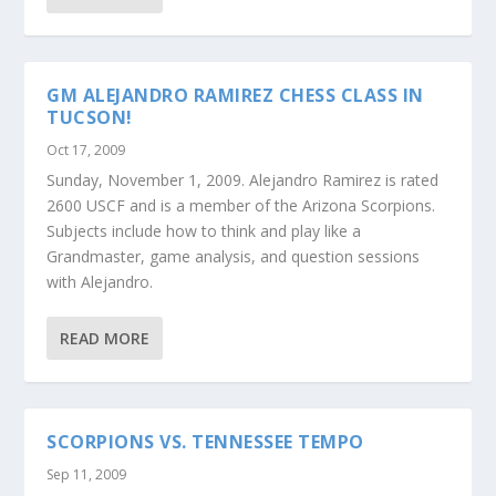
GM ALEJANDRO RAMIREZ CHESS CLASS IN
TUCSON!
Oct 17, 2009
Sunday, November 1, 2009. Alejandro Ramirez is rated
2600 USCF and is a member of the Arizona Scorpions.
Subjects include how to think and play like a
Grandmaster, game analysis, and question sessions
with Alejandro.
READ MORE
SCORPIONS VS. TENNESSEE TEMPO
Sep 11, 2009