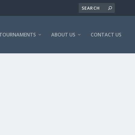
/TOURNAMENTS
ABOUT US
CONTACT US