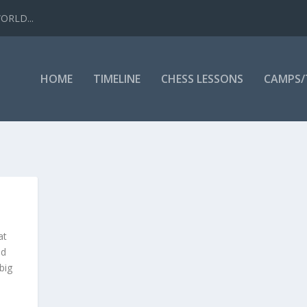
WORLD...
HOME
TIMELINE
CHESS LESSONS
CAMPS
at
nd
big