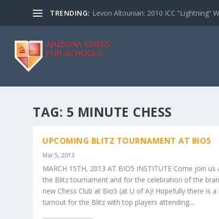
TRENDING:
Levon Altounian: 2010 ICC “Lightning” 
TAG:
5 MINUTE CHESS
UPCOMING BLITZ TOURNAMENT AT BIO5
Mar 5, 2013
MARCH 15TH, 2013 AT BIO5 INSTITUTE Come join us 
the Blitz tournament and for the celebration of the bra
new Chess Club at Bio5 (at U of A)! Hopefully there is a 
turnout for the Blitz with top players attending....