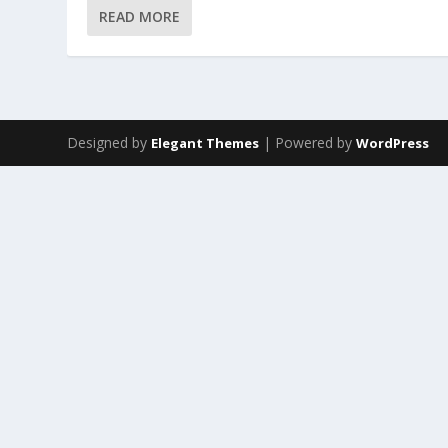
READ MORE
Designed by
| Powered by
Elegant Themes
WordPress