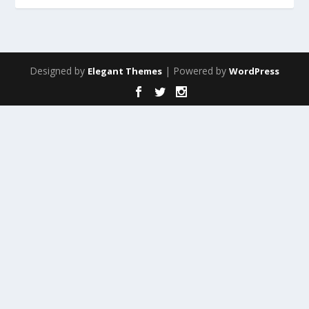
Designed by
| Powered by
Elegant Themes
WordPress