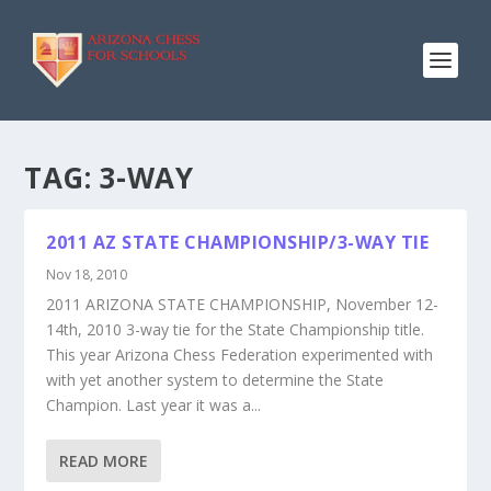
TAG:
3-WAY
2011 AZ STATE CHAMPIONSHIP/3-WAY TIE
Nov 18, 2010
2011 ARIZONA STATE CHAMPIONSHIP, November 12-
14th, 2010 3-way tie for the State Championship title.
This year Arizona Chess Federation experimented with
with yet another system to determine the State
Champion. Last year it was a...
READ MORE