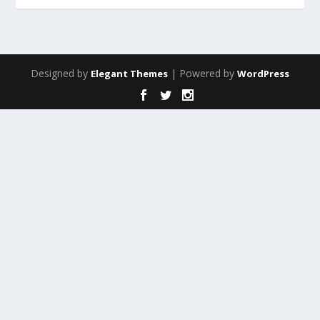
Designed by
| Powered by
Elegant Themes
WordPress