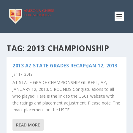
TAG:
2013 CHAMPIONSHIP
2013 AZ STATE GRADES RECAP:JAN 12, 2013
Jan 17, 2013
AT STATE GRADE CHAMPIONSHIP GILBERT, AZ,
JANUARY 12, 2013. 5 ROUNDS Congratulations to all
who played! Here is the link to the USCF website with
the ratings and placement adjustment. Please note: The
exact placement on the USCF...
READ MORE