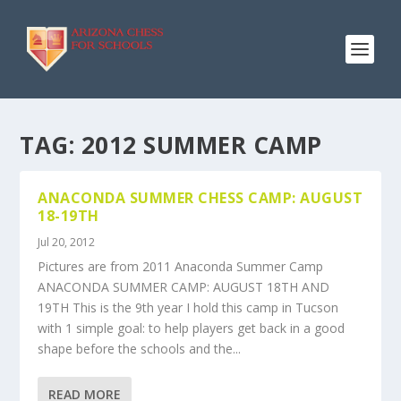
TAG:
2012 SUMMER CAMP
ANACONDA SUMMER CHESS CAMP: AUGUST
18-19TH
Jul 20, 2012
Pictures are from 2011 Anaconda Summer Camp
ANACONDA SUMMER CAMP: AUGUST 18TH AND
19TH This is the 9th year I hold this camp in Tucson
with 1 simple goal: to help players get back in a good
shape before the schools and the...
READ MORE