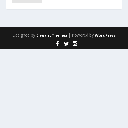
Designed by
| Powered by
Elegant Themes
WordPress