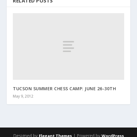
RELATED POSTS
TUCSON SUMMER CHESS CAMP: JUNE 26-30TH
May 9, 2012
Designed by
| Powered by
Elegant Themes
WordPress