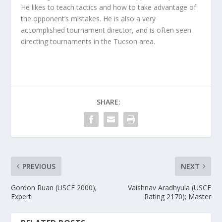
He likes to teach tactics and how to take advantage of
the opponent’s mistakes. He is also a very
accomplished tournament director, and is often seen
directing tournaments in the Tucson area.
SHARE:
PREVIOUS
NEXT
Gordon Ruan (USCF 2000);
Vaishnav Aradhyula (USCF
Expert
Rating 2170); Master