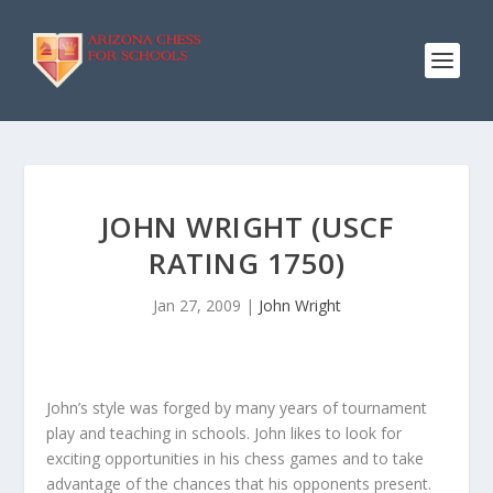
JOHN WRIGHT (USCF
RATING 1750)
Jan 27, 2009
|
John Wright
John’s style was forged by many years of tournament
play and teaching in schools. John likes to look for
exciting opportunities in his chess games and to take
advantage of the chances that his opponents present.