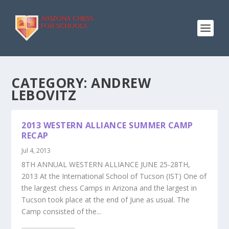
CATEGORY:
ANDREW
LEBOVITZ
2013 WESTERN ALLIANCE SUMMER CAMP
RECAP
Jul 4, 2013
8TH ANNUAL WESTERN ALLIANCE JUNE 25-28TH,
2013 At the International School of Tucson (IST) One of
the largest chess Camps in Arizona and the largest in
Tucson took place at the end of June as usual. The
Camp consisted of the...