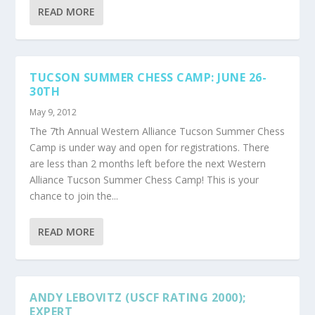
READ MORE
TUCSON SUMMER CHESS CAMP: JUNE 26-
30TH
May 9, 2012
The 7th Annual Western Alliance Tucson Summer Chess
Camp is under way and open for registrations. There
are less than 2 months left before the next Western
Alliance Tucson Summer Chess Camp! This is your
chance to join the...
READ MORE
ANDY LEBOVITZ (USCF RATING 2000);
EXPERT