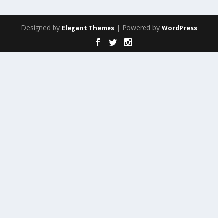
Designed by
| Powered by
Elegant Themes
WordPress