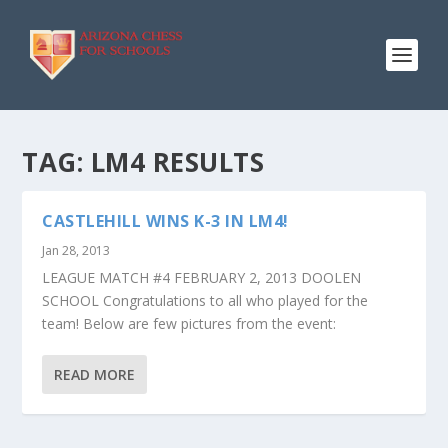
TAG:
LM4 RESULTS
CASTLEHILL WINS K-3 IN LM4!
Jan 28, 2013
LEAGUE MATCH #4 FEBRUARY 2, 2013 DOOLEN
SCHOOL Congratulations to all who played for the
team! Below are few pictures from the event:
READ MORE